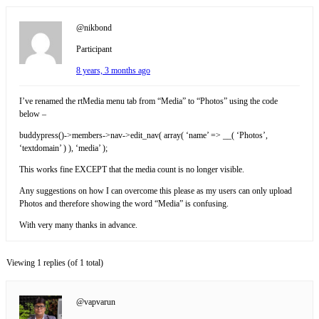
@nikbond
Participant
8 years, 3 months ago
I’ve renamed the rtMedia menu tab from “Media” to “Photos” using the code
below –
buddypress()->members->nav->edit_nav( array( ‘name’ => __( ‘Photos’,
‘textdomain’ ) ), ‘media’ );
This works fine EXCEPT that the media count is no longer visible.
Any suggestions on how I can overcome this please as my users can only upload
Photos and therefore showing the word “Media” is confusing.
With very many thanks in advance.
Viewing 1 replies (of 1 total)
@vapvarun