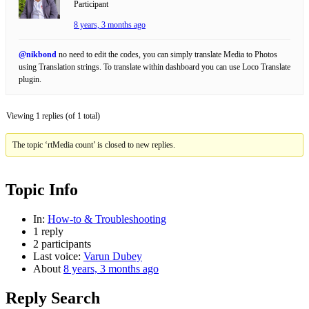
Participant
8 years, 3 months ago
@nikbond
no need to edit the codes, you can simply translate Media to Photos
using Translation strings. To translate within dashboard you can use Loco Translate
plugin.
Viewing 1 replies (of 1 total)
The topic ‘rtMedia count’ is closed to new replies.
Topic Info
In:
How-to & Troubleshooting
1 reply
2 participants
Last voice:
Varun Dubey
About
8 years, 3 months ago
Reply Search