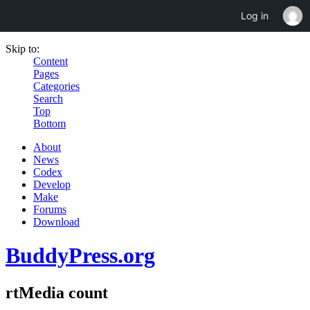
Log in
Skip to:
Content
Pages
Categories
Search
Top
Bottom
About
News
Codex
Develop
Make
Forums
Download
BuddyPress.org
rtMedia count