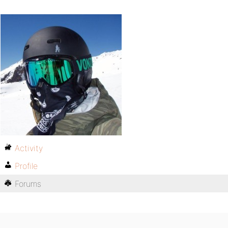
Activity
Profile
Forums