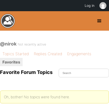
Log in
@nirok
Not recently active
Topics Started
Replies Created
Engagements
Favorites
Favorite Forum Topics
Oh, bother! No topics were found here.