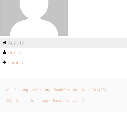
Activity
Profile
Forums
WordPress.org
bbPress.org
BuddyPress.org
Matt
Blog RSS
GPL
Contact Us
Privacy
Terms of Service
X