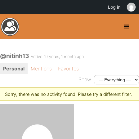
Log in
@nitinh13
Active 10 years, 1 month ago
Personal
Mentions
Favorites
Show:
Sorry, there was no activity found. Please try a different filter.