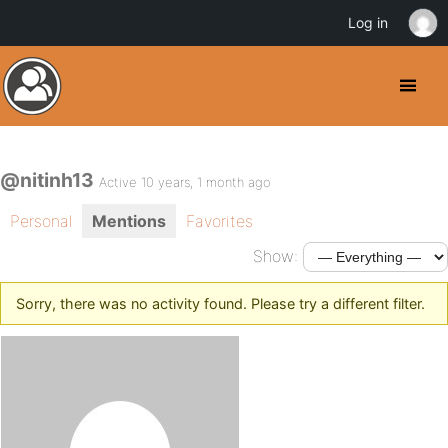
Log in
@nitinh13
Active 10 years, 1 month ago
Personal
Mentions
Favorites
Show:
Sorry, there was no activity found. Please try a different filter.