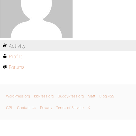
Activity
Profile
Forums
WordPress.org
bbPress.org
BuddyPress.org
Matt
Blog RSS
GPL
Contact Us
Privacy
Terms of Service
X