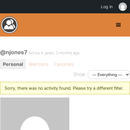
Log in
@njones7
Active 8 years, 3 months ago
Personal
Mentions
Favorites
Show:
Sorry, there was no activity found. Please try a different filter.