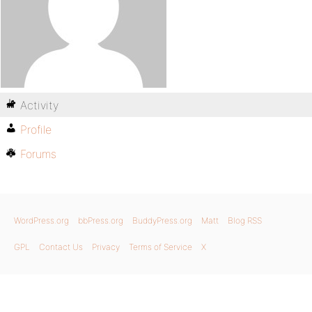
Activity
Profile
Forums
WordPress.org
bbPress.org
BuddyPress.org
Matt
Blog RSS
GPL
Contact Us
Privacy
Terms of Service
X