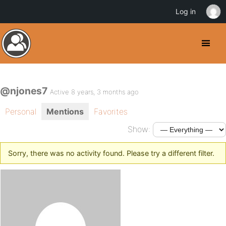
Log in
@njones7
Active 8 years, 3 months ago
Personal
Mentions
Favorites
Show:
Sorry, there was no activity found. Please try a different filter.