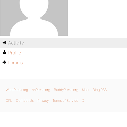
Activity
Profile
Forums
WordPress.org
bbPress.org
BuddyPress.org
Matt
Blog RSS
GPL
Contact Us
Privacy
Terms of Service
X