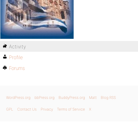
Activity
Profile
Forums
WordPress.org
bbPress.org
BuddyPress.org
Matt
Blog RSS
GPL
Contact Us
Privacy
Terms of Service
X