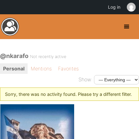
Log in
@nkarafo
Not recently active
Personal
Mentions
Favorites
Show:
Sorry, there was no activity found. Please try a different filter.