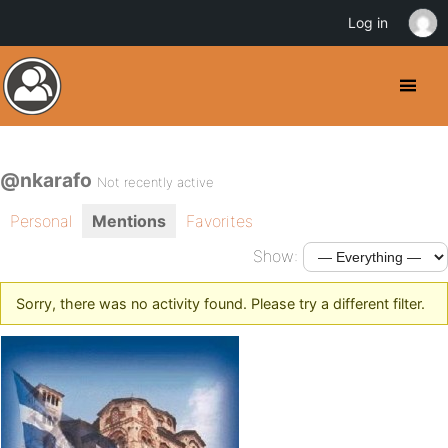
Log in
@nkarafo
Not recently active
Personal
Mentions
Favorites
Show:
Sorry, there was no activity found. Please try a different filter.