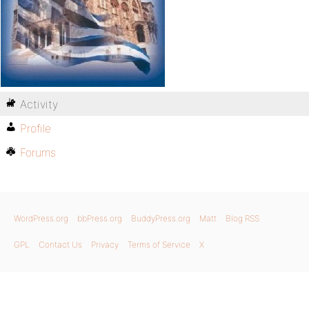
Activity
Profile
Forums
WordPress.org
bbPress.org
BuddyPress.org
Matt
Blog RSS
GPL
Contact Us
Privacy
Terms of Service
X