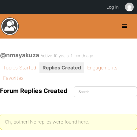
Log in
@nmsyakuza
Active 10 years, 1 month ago
Topics Started
Replies Created
Engagements
Favorites
Forum Replies Created
Oh, bother! No replies were found here.