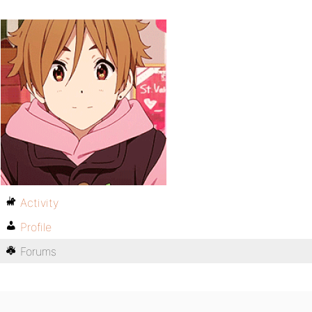
Activity
Profile
Forums