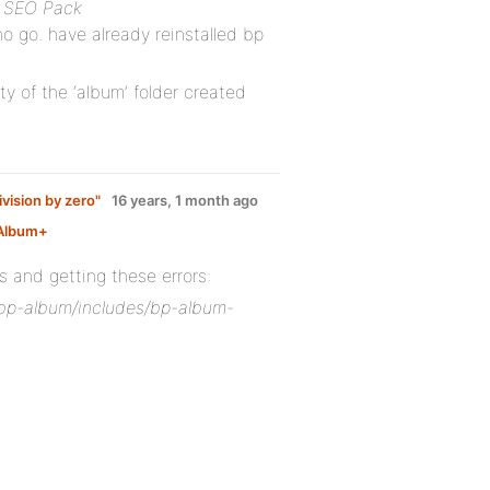
e SEO Pack
no go. have already reinstalled bp
y of the ‘album’ folder created
ivision by zero"
16 years, 1 month ago
Album+
:
and getting these errors:
s/bp-album/includes/bp-album-