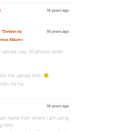
t
16 years ago
 "Division by
16 years ago
ress Album+
:
o upload, say, 50 photos when
ent the upload limit.
 rtfm. he he
16 years ago
ain name from where I am using
g here