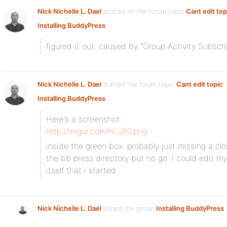
Nick Nichelle L. Dael
posted on the forum topic
Cant edit top
Installing BuddyPress
:
figured it out. caused by “Group Activity Subscrip
Nick Nichelle L. Dael
started the forum topic
Cant edit topic
i
Installing BuddyPress
:
Here’s a screenshot:
http://imgur.com/hLuR0.png
inside the green box. probably just missing a clo
the bb press directory but no go. i could edit m
itself that i started.
Nick Nichelle L. Dael
joined the group
Installing BuddyPress