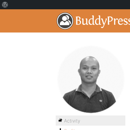
Activity