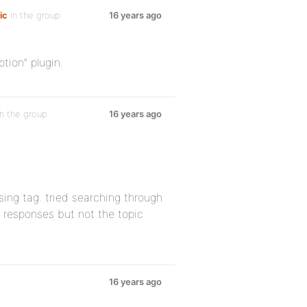
ic
in the group
16 years ago
tion” plugin.
n the group
16 years ago
sing tag. tried searching through
y responses but not the topic
16 years ago