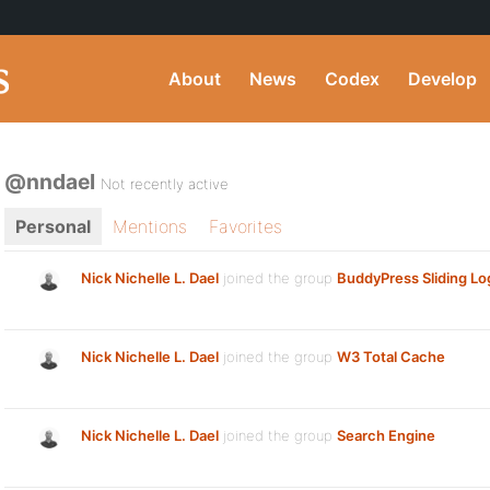
About
News
Codex
Develop
@nndael
Not recently active
Personal
Mentions
Favorites
Nick Nichelle L. Dael
joined the group
BuddyPress Sliding Lo
Nick Nichelle L. Dael
joined the group
W3 Total Cache
Nick Nichelle L. Dael
joined the group
Search Engine