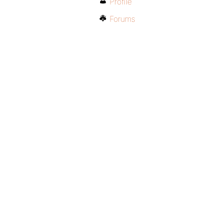
Profile
Forums