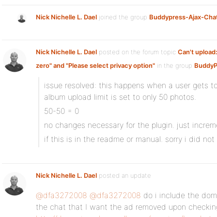
Nick Nichelle L. Dael
joined the group
Buddypress-Ajax-Cha
Nick Nichelle L. Dael
posted on the forum topic
Can't upload:
zero" and "Please select privacy option"
in the group
BuddyP
issue resolved: this happens when a user gets t
album upload limit is set to only 50 photos.
50-50 = 0
no changes necessary for the plugin. just increm
if this is in the readme or manual. sorry i did not
Nick Nichelle L. Dael
posted an update
@dfa3272008
@dfa3272008
do i include the dom
the chat that I want the ad removed upon checkin