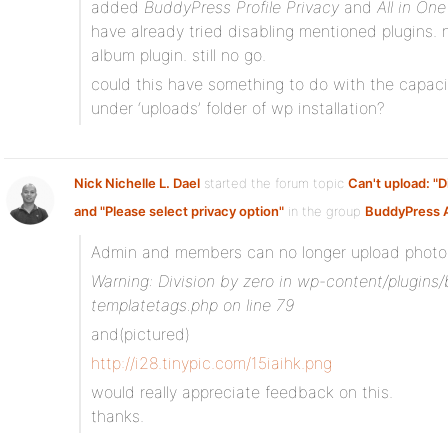
added
BuddyPress Profile Privacy
and
All in On
have already tried disabling mentioned plugins. 
album plugin. still no go.
could this have something to do with the capacit
under ‘uploads’ folder of wp installation?
Nick Nichelle L. Dael
started the forum topic
Can't upload: "D
and "Please select privacy option"
in the group
BuddyPress 
Admin and members can no longer upload photos 
Warning: Division by zero in wp-content/plugin
templatetags.php on line 79
and(pictured)
http://i28.tinypic.com/15iaihk.png
would really appreciate feedback on this.
thanks.