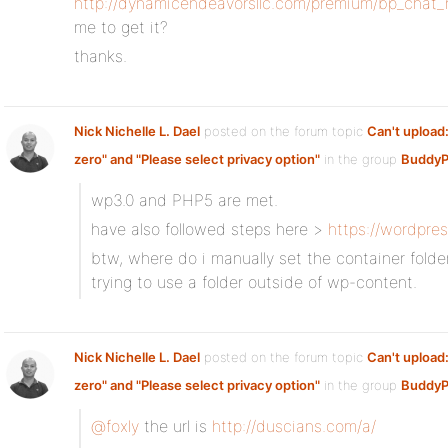
http://dynamicendeavorsllc.com/premium/bp_chat
me to get it?
thanks.
Nick Nichelle L. Dael
posted on the forum topic
Can't upload:
zero" and "Please select privacy option"
in the group
BuddyP
wp3.0 and PHP5 are met.
have also followed steps here >
https://wordpre
btw, where do i manually set the container folder
trying to use a folder outside of wp-content.
Nick Nichelle L. Dael
posted on the forum topic
Can't upload:
zero" and "Please select privacy option"
in the group
BuddyP
@foxly
the url is
http://duscians.com/a/