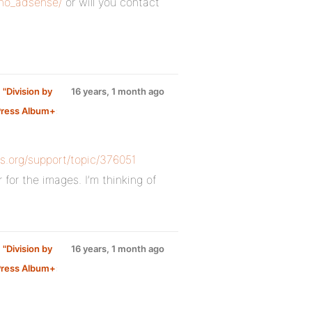
_no_adsense/
or will you contact
 "Division by
16 years, 1 month ago
ress Album+
:
ss.org/support/topic/376051
 for the images. I’m thinking of
 "Division by
16 years, 1 month ago
ress Album+
: