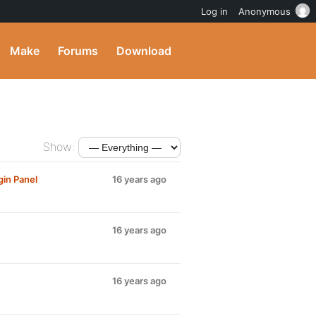
Log in
Anonymous
Make
Forums
Download
Show:
gin Panel
16 years ago
16 years ago
16 years ago