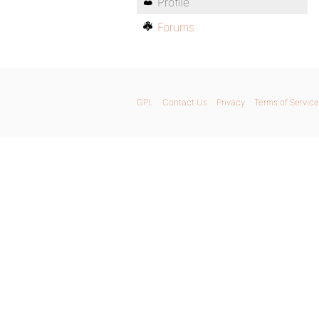
Profile
Forums
GPL
Contact Us
Privacy
Terms of Service