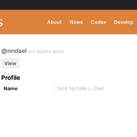
About
News
Codex
Develop
@nndael
Not recently active
View
Profile
Name
Nick Nichelle L. Dael