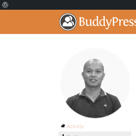
Activity