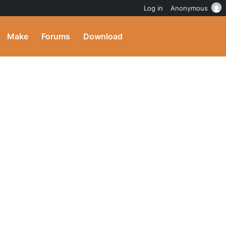
Log in
Anonymous
Make
Forums
Download