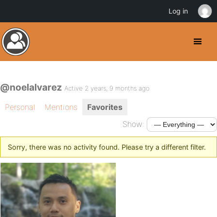
Log in
@noelalvarez
Active 2 years, 9 months ago
Personal
Mentions
Favorites
Show:
Sorry, there was no activity found. Please try a different filter.