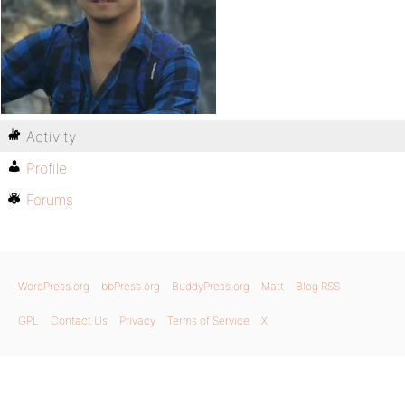
Activity
Profile
Forums
WordPress.org
bbPress.org
BuddyPress.org
Matt
Blog RSS
GPL
Contact Us
Privacy
Terms of Service
X