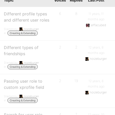
Topic
Voices
Replies
Last Post
Different profile types
6
8
11 years, 11
months ago
and different user roles
jeffacubed
Started by:
noizeburger
in:
Creating & Extending
Different types of
2
2
12 years, 8
months ago
friendships
noizeburger
Started by:
noizeburger
in:
Creating & Extending
Passing user role to
2
19
12 years, 8
months ago
custom xprofile field
noizeburger
Started by:
noizeburger
in:
Creating & Extending
Search for user role
4
7
12 years, 10