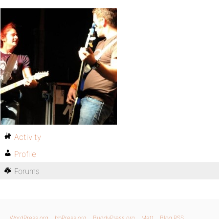
Activity
Profile
Forums
WordPress.org
bbPress.org
BuddyPress.org
Matt
Blog RSS