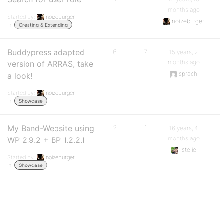
months ago
Started by:
noizeburger
noizeburger
in:
Creating & Extending
Buddypress adapted
6
7
15 years, 2
months ago
version of ARRAS, take
sprach
a look!
Started by:
noizeburger
in:
Showcase
My Band-Website using
2
1
16 years, 4
months ago
WP 2.9.2 + BP 1.2.2.1
lstelie
Started by:
noizeburger
in:
Showcase