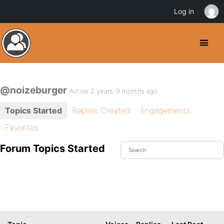
Log in
@noizeburger
Active 2 years, 9 months ago
Topics Started
Replies Created
Engagements
Favorites
Forum Topics Started