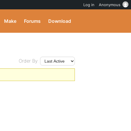
Log in
Anonymous
Make
Forums
Download
Order By: