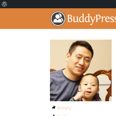
Activity