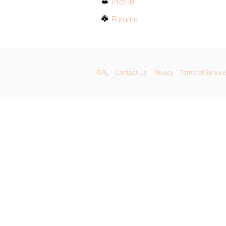
Profile
Forums
GPL
Contact Us
Privacy
Terms of Service