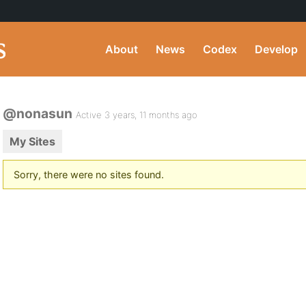
About
News
Codex
Develop
@nonasun
Active 3 years, 11 months ago
My Sites
Sorry, there were no sites found.