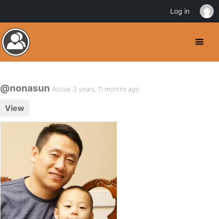
Log in
@nonasun
Active 3 years, 11 months ago
View