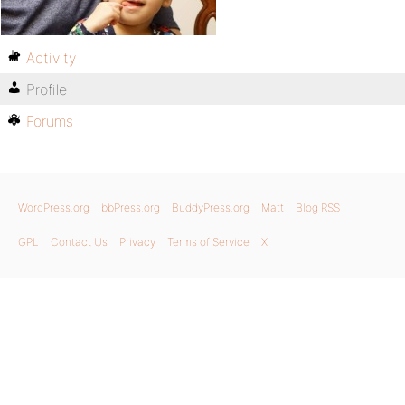
Activity
Profile
Forums
WordPress.org
bbPress.org
BuddyPress.org
Matt
Blog RSS
GPL
Contact Us
Privacy
Terms of Service
X