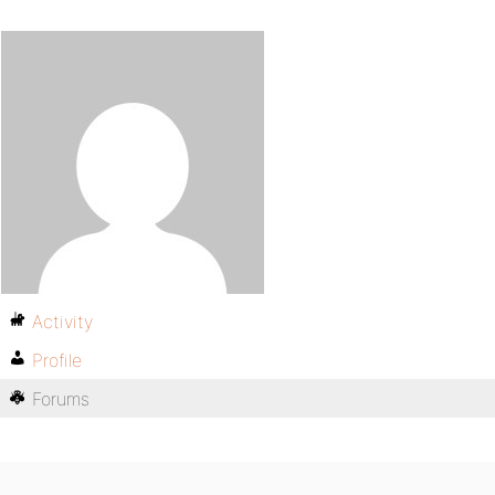
Activity
Profile
Forums