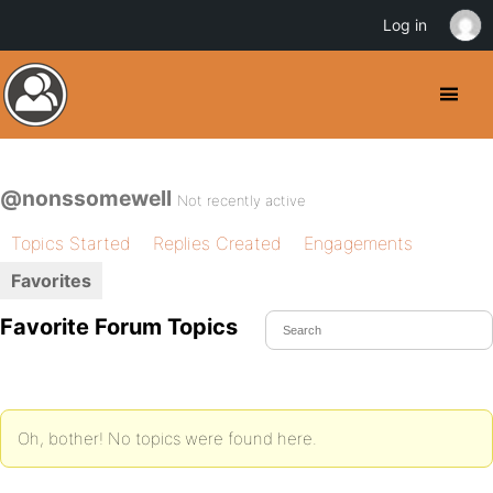
Log in
@nonssomewell
Not recently active
Topics Started
Replies Created
Engagements
Favorites
Favorite Forum Topics
Oh, bother! No topics were found here.