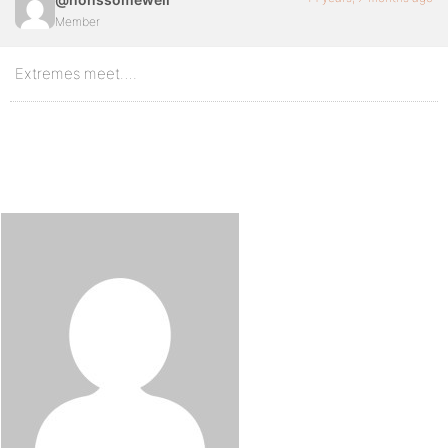
Member
Extremes meet….