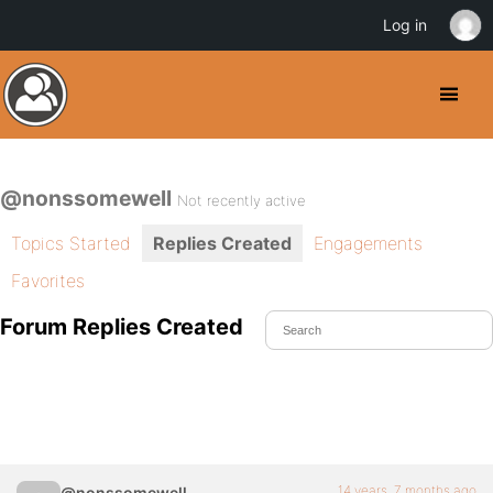
Log in
@nonssomewell
Not recently active
Topics Started
Replies Created
Engagements
Favorites
Forum Replies Created
14 years, 7 months ago
@nonssomewell