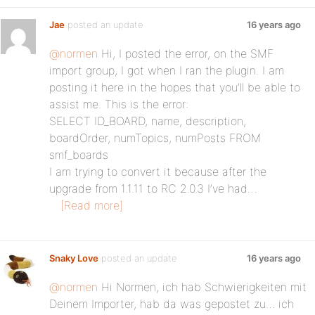
Jae
posted an update
16 years ago
@normen
Hi, I posted the error, on the SMF
import group, I got when I ran the plugin. I am
posting it here in the hopes that you’ll be able to
assist me. This is the error:
SELECT ID_BOARD, name, description,
boardOrder, numTopics, numPosts FROM
smf_boards
I am trying to convert it because after the
upgrade from 1.1.11 to RC 2.0.3 I’ve had…
[Read more]
Snaky Love
posted an update
16 years ago
@normen
Hi Normen, ich hab Schwierigkeiten mit
Deinem Importer, hab da was gepostet zu… ich