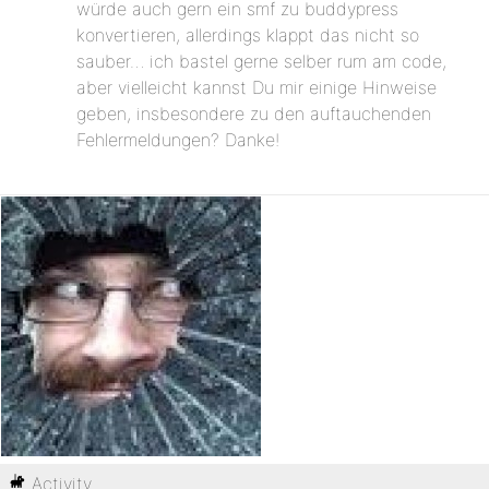
würde auch gern ein smf zu buddypress
konvertieren, allerdings klappt das nicht so
sauber… ich bastel gerne selber rum am code,
aber vielleicht kannst Du mir einige Hinweise
geben, insbesondere zu den auftauchenden
Fehlermeldungen? Danke!
Activity