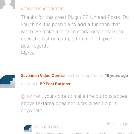
@normen
@normen
Thanks for this great Plugin BP Unread Posts. Do
you think it is possible to add a function that
when we make a click to read/unread mark, to
open the last unread post from the topic?
Best regards
Marco
Savannah Video Central
posted an update in
16 years ago
the group
BP Post Buttons
:
@normen
, your code to make the buttons appear
above textarea does not work when I put it
anywhere.
16 years ago
Virtuali
replied
found your error…. you need to change the ‘ in the code