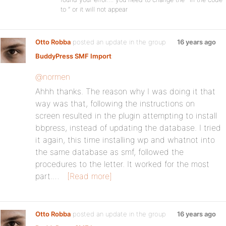
to ” or it will not appear
Otto Robba
posted an update in the group
16 years ago
BuddyPress SMF Import
:
@normen
Ahhh thanks. The reason why I was doing it that
way was that, following the instructions on
screen resulted in the plugin attempting to install
bbpress, instead of updating the database. I tried
it again, this time installing wp and whatnot into
the same database as smf, followed the
procedures to the letter. It worked for the most
part.…
[Read more]
Otto Robba
posted an update in the group
16 years ago