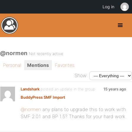
Log in
@normen
Not recently active
Personal
Mentions
Favorites
Show:
Landshark
posted an update in the group
15 years ago
BuddyPress SMF Import
@normen
any plans to upgrade this to work with
SMF 2.0.1 and BP 1.5? Thanks for your hard work.