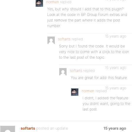
normen
replied
Yes, but why should I add that to this plugin?
Look at the code in BP Group Forum extras and
just remove the part where it adds the post
number.
15 years ago
softarts
replied
Sorry but I found the code. It would be
very nice to come with a click to the icon
to the last post of the topic.
15 years ago
softarts
replied
You are great for add this feature.
15 years ago
normen
replied
I didnt, I added the feature
you didnt want, going to the
last post.
softarts
posted an update
15 years ago