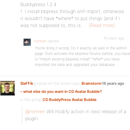
Buddypress 1.2.4.
1. I install bbpress through smf-import, otherwise
it wouldn’t have *where* to put things (and if I
was not supposed to, this is…
[Read more]
16 years ago
normen
replied
You’re dong it wrong. Do it exactly as said in the admin
page. Dont activate the bbpress forums before, you have
to “import existing bbpress install” *after* you have
imported the data and upgraded your database.
SlaFFik
posted on the forum topic
Brainstorm
16 years ago
– what else do you want in CD Avatar Bubble?
in the group
CD BuddyPress Avatar Bubble
:
@normen
Will modify action in next release of a
plugin.