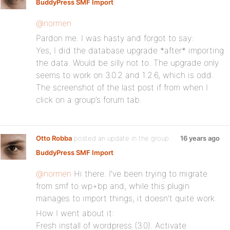
BuddyPress SMF Import
:
@normen
Pardon me. I was hasty and forgot to say:
Yes, I did the database upgrade *after* importing
the data. Would be silly not to. The upgrade only
seems to work on 3.0.2 and 1.2.6, which is odd.
The screenshot of the last post if from when I
click on a group’s forum tab.
Otto Robba
posted an update in the group
16 years ago
BuddyPress SMF Import
:
@normen
Hi there. I’ve been trying to migrate
from smf to wp+bp and, while this plugin
manages to import things, it doesn’t quite work.
How I went about it:
Fresh install of wordpress (3.0). Activate