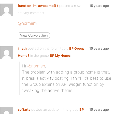
function_im_awesome() {
posted a new
15 years ago
activity comment
@normen
?
View Conversation
imath
posted on the forum topic
BP Group
15 years ago
Home?
in the group
BP My Home
:
Hi
@normen
,
The problem with adding a group home is that,
it breaks activity posting. I think it’s best to use
the Group Extension API widget function by
tweaking the active theme.
softarts
posted an update in the group
BP
15 years ago