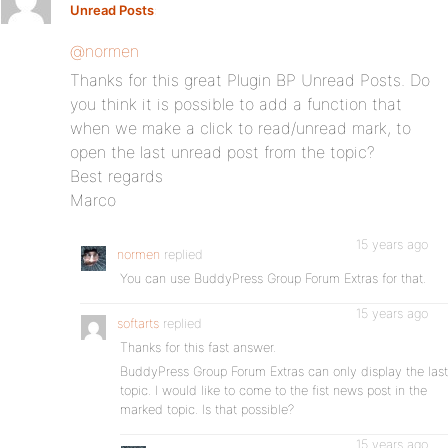
Unread Posts
:
@normen
Thanks for this great Plugin BP Unread Posts. Do
you think it is possible to add a function that
when we make a click to read/unread mark, to
open the last unread post from the topic?
Best regards
Marco
15 years ago
normen
replied
You can use BuddyPress Group Forum Extras for that.
15 years ago
softarts
replied
Thanks for this fast answer.
BuddyPress Group Forum Extras can only display the last
topic. I would like to come to the fist news post in the
marked topic. Is that possible?
15 years ago