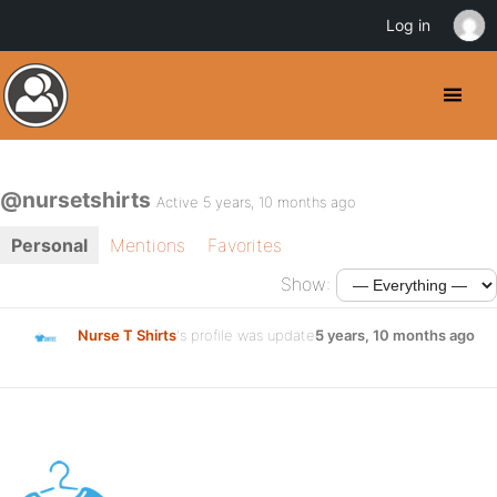
Log in
@nursetshirts
Active 5 years, 10 months ago
Personal
Mentions
Favorites
Show:
Nurse T Shirts
's profile was updated
5 years, 10 months ago