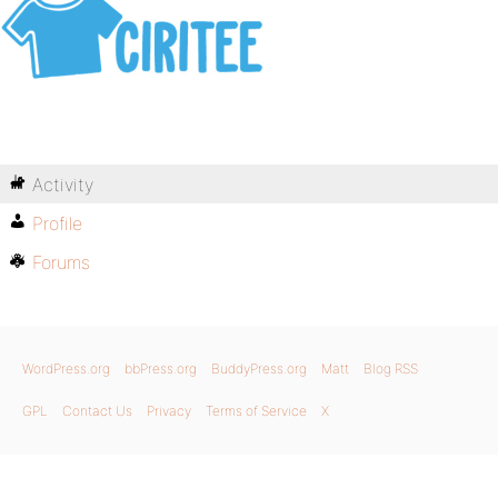
Activity
Profile
Forums
WordPress.org
bbPress.org
BuddyPress.org
Matt
Blog RSS
GPL
Contact Us
Privacy
Terms of Service
X