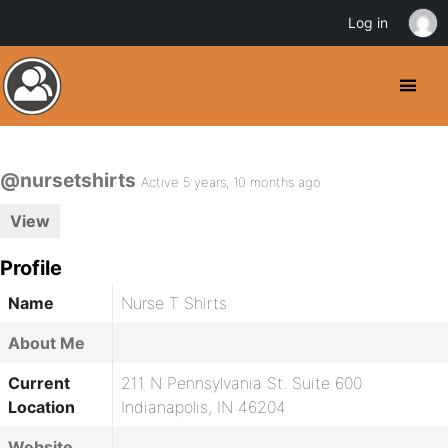
Log in
@nursetshirts
Active 5 years, 10 months ago
View
Profile
Name
Nurse T Shirts
About Me
Current
211 N Pennsylvania St. Suite 600
Location
Indianapolis, IN 46204
Website