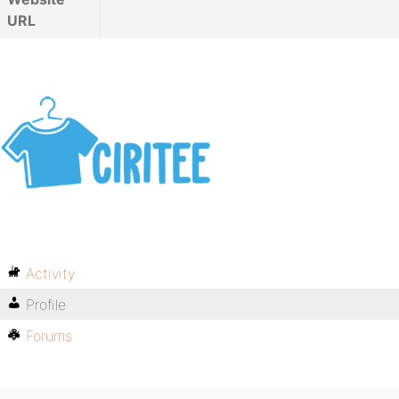
URL
Activity
Profile
Forums