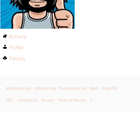
Activity
Profile
Forums
WordPress.org
bbPress.org
BuddyPress.org
Matt
Blog RSS
GPL
Contact Us
Privacy
Terms of Service
X