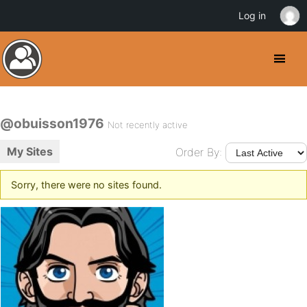
Log in
@obuisson1976
Not recently active
My Sites
Order By:
Sorry, there were no sites found.