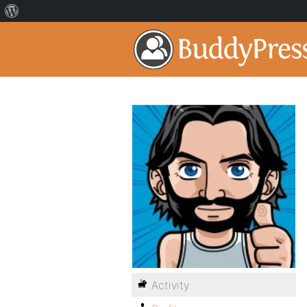
Activity