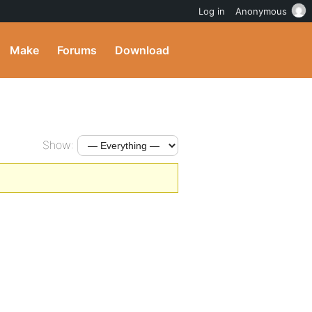
Log in
Anonymous
Make
Forums
Download
Show: