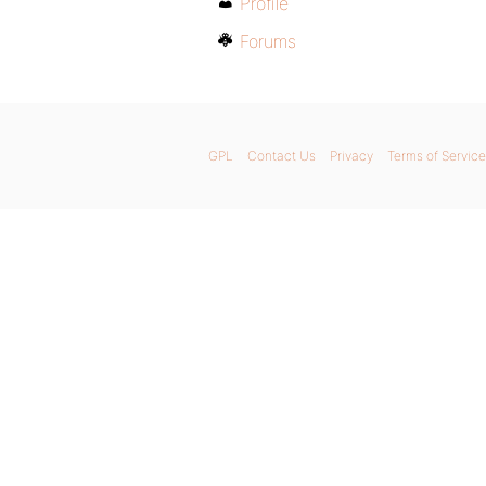
Profile
Forums
GPL
Contact Us
Privacy
Terms of Service