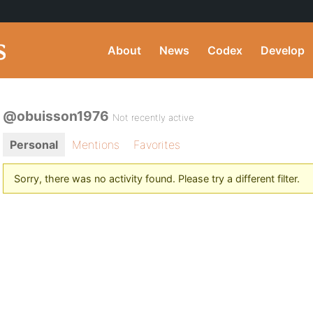
About
News
Codex
Develop
@obuisson1976
Not recently active
Personal
Mentions
Favorites
Sorry, there was no activity found. Please try a different filter.