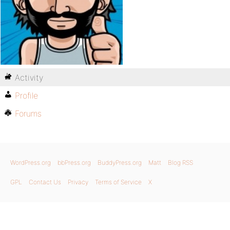
Activity
Profile
Forums
WordPress.org
bbPress.org
BuddyPress.org
Matt
Blog RSS
GPL
Contact Us
Privacy
Terms of Service
X