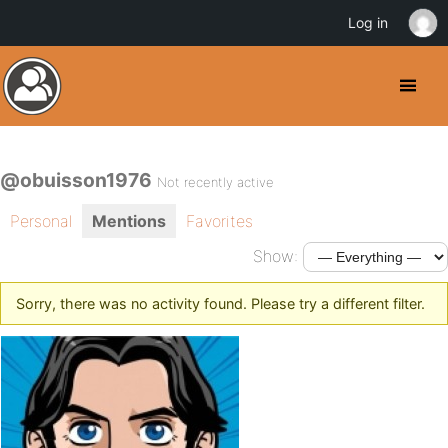
Log in
@obuisson1976
Not recently active
Personal
Mentions
Favorites
Show:
Sorry, there was no activity found. Please try a different filter.