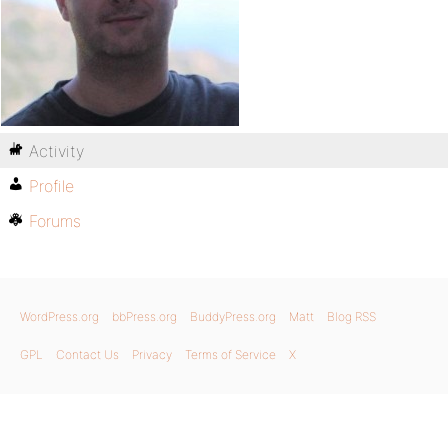
Activity
Profile
Forums
WordPress.org
bbPress.org
BuddyPress.org
Matt
Blog RSS
GPL
Contact Us
Privacy
Terms of Service
X