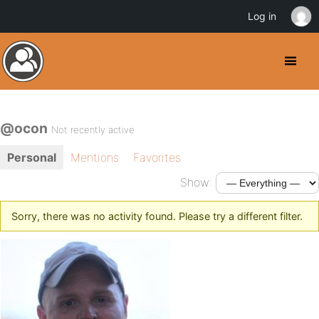
Log in
@ocon
Not recently active
Personal
Mentions
Favorites
Show:
Sorry, there was no activity found. Please try a different filter.