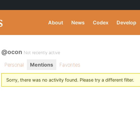
About
News
Codex
Develop
@ocon
Not recently active
Personal
Mentions
Favorites
Sorry, there was no activity found. Please try a different filter.