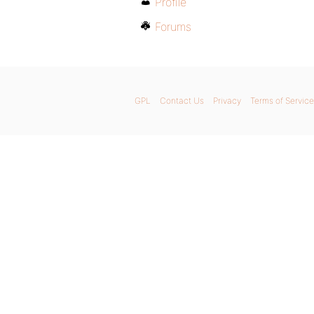
Profile
Forums
GPL
Contact Us
Privacy
Terms of Service