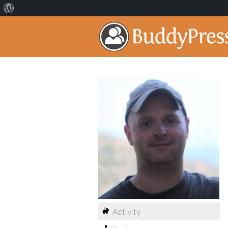
Activity