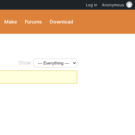
Log in
Anonymous
Make
Forums
Download
Show: