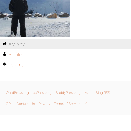
Activity
Profile
Forums
WordPress.org
bbPress.org
BuddyPress.org
Matt
Blog RSS
GPL
Contact Us
Privacy
Terms of Service
X