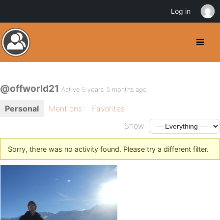
Log in
@offworld21
Active 5 years, 5 months ago
Personal
Mentions
Favorites
Show:
Sorry, there was no activity found. Please try a different filter.