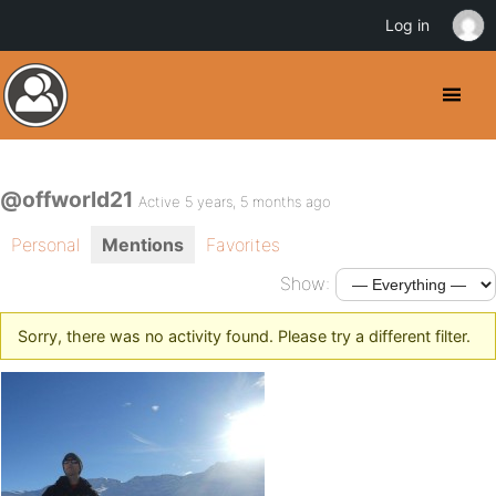
Log in
@offworld21
Active 5 years, 5 months ago
Personal
Mentions
Favorites
Show:
Sorry, there was no activity found. Please try a different filter.