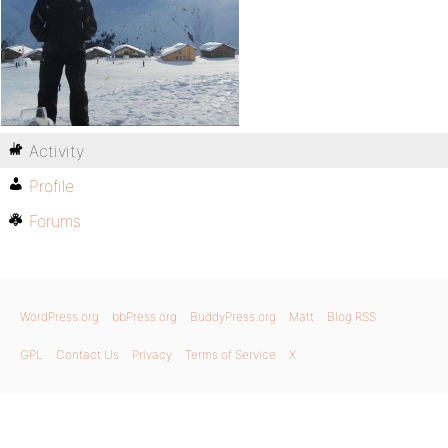
Activity
Profile
Forums
WordPress.org
bbPress.org
BuddyPress.org
Matt
Blog RSS
GPL
Contact Us
Privacy
Terms of Service
X