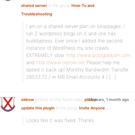
shared server
in the group
How-To and
Troubleshooting
:
I am on a shared server plan on lunarpages. I
run 2 wordpress blogs on it and one has
buddypress. Ever since I added the second
instance of WordPress my site crawls
EXTREMELY slow.
http://www.postgradjam.com
and
http://www.oldrow.net
Please help me
speed it back up! Monthly Bandwidth Transfer
26533.72 / ∞ MB Email Accounts 4 / […]
oldrow
posted on the forum topic
please
15 years, 1 month ago
update this plugin
in the group
Invite Anyone
:
Looks like it was fixed. Thanks.