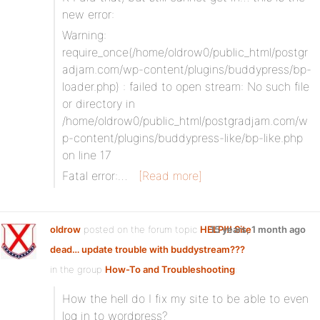
new error:
Warning:
require_once(/home/oldrow0/public_html/postgr
adjam.com/wp-content/plugins/buddypress/bp-
loader.php) : failed to open stream: No such file
or directory in
/home/oldrow0/public_html/postgradjam.com/w
p-content/plugins/buddypress-like/bp-like.php
on line 17
Fatal error:…
[Read more]
oldrow
posted on the forum topic
HELP!!! Site
15 years, 1 month ago
dead… update trouble with buddystream???
in the group
How-To and Troubleshooting
:
How the hell do I fix my site to be able to even
log in to wordpress?