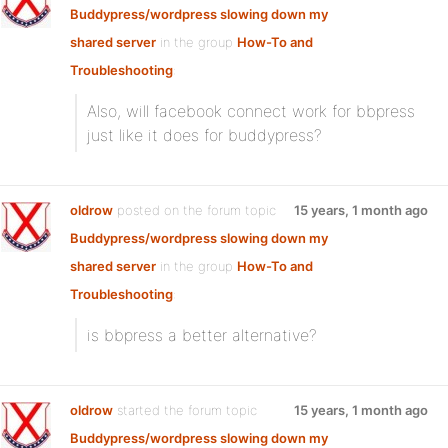
Buddypress/wordpress slowing down my
shared server
in the group
How-To and
Troubleshooting
:
Also, will facebook connect work for bbpress
just like it does for buddypress?
oldrow
posted on the forum topic
15 years, 1 month ago
Buddypress/wordpress slowing down my
shared server
in the group
How-To and
Troubleshooting
:
is bbpress a better alternative?
oldrow
started the forum topic
15 years, 1 month ago
Buddypress/wordpress slowing down my