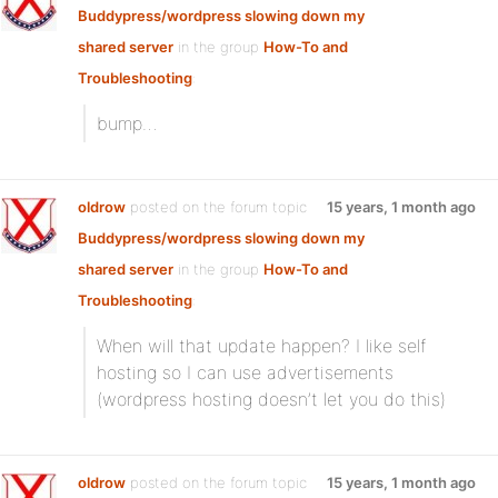
Buddypress/wordpress slowing down my
shared server
in the group
How-To and
Troubleshooting
:
bump…
oldrow
posted on the forum topic
15 years, 1 month ago
Buddypress/wordpress slowing down my
shared server
in the group
How-To and
Troubleshooting
:
When will that update happen? I like self
hosting so I can use advertisements
(wordpress hosting doesn’t let you do this)
oldrow
posted on the forum topic
15 years, 1 month ago