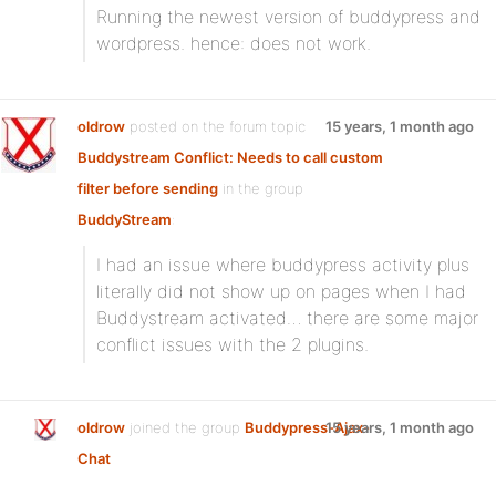
Running the newest version of buddypress and
wordpress. hence: does not work.
oldrow
posted on the forum topic
15 years, 1 month ago
Buddystream Conflict: Needs to call custom
filter before sending
in the group
BuddyStream
:
I had an issue where buddypress activity plus
literally did not show up on pages when I had
Buddystream activated… there are some major
conflict issues with the 2 plugins.
oldrow
joined the group
Buddypress-Ajax-
15 years, 1 month ago
Chat