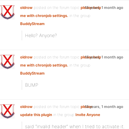
oldrow
posted on the forum topic
please help
15 years, 1 month ago
me with chronjob settings.
in the group
BuddyStream
:
Hello? Anyone?
oldrow
posted on the forum topic
please help
15 years, 1 month ago
me with chronjob settings.
in the group
BuddyStream
:
BUMP
oldrow
posted on the forum topic
please
15 years, 1 month ago
update this plugin
in the group
Invite Anyone
:
said “invalid header” when I tried to activate it.