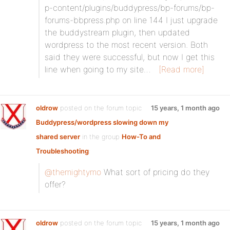
p-content/plugins/buddypress/bp-forums/bp-
forums-bbpress.php on line 144 I just upgrade
the buddystream plugin, then updated
wordpress to the most recent version. Both
said they were successful, but now I get this
line when going to my site…
[Read more]
oldrow
posted on the forum topic
15 years, 1 month ago
Buddypress/wordpress slowing down my
shared server
in the group
How-To and
Troubleshooting
:
@themightymo
What sort of pricing do they
offer?
oldrow
posted on the forum topic
15 years, 1 month ago