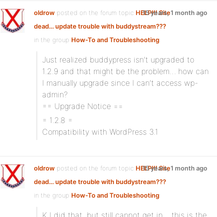
oldrow
posted on the forum topic
HELP!!! Site
15 years, 1 month ago
dead… update trouble with buddystream???
in the group
How-To and Troubleshooting
:
Just realized buddypress isn’t upgraded to
1.2.9 and that might be the problem… how can
I manually upgrade since I can’t access wp-
admin?
== Upgrade Notice ==
= 1.2.8 =
Compatibility with WordPress 3.1
oldrow
posted on the forum topic
HELP!!! Site
15 years, 1 month ago
dead… update trouble with buddystream???
in the group
How-To and Troubleshooting
:
K I did that, but still cannot get in… this is the