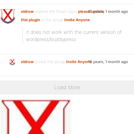
oldrow
started the forum topic
please update
15 years, 1 month ago
this plugin
in the group
Invite Anyone
:
it does not work with the current version of
wordpress/buddypress
oldrow
joined the group
Invite Anyone
15 years, 1 month ago
Load More