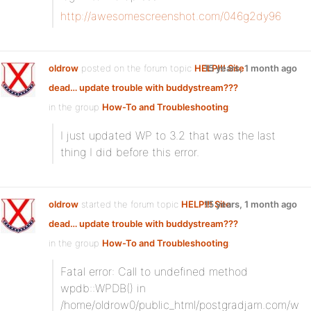
http://awesomescreenshot.com/046g2dy96
oldrow
posted on the forum topic
HELP!!! Site
15 years, 1 month ago
dead… update trouble with buddystream???
in the group
How-To and Troubleshooting
:
I just updated WP to 3.2 that was the last
thing I did before this error.
oldrow
started the forum topic
HELP!!! Site
15 years, 1 month ago
dead… update trouble with buddystream???
in the group
How-To and Troubleshooting
:
Fatal error: Call to undefined method
wpdb::WPDB() in
/home/oldrow0/public_html/postgradjam.com/w