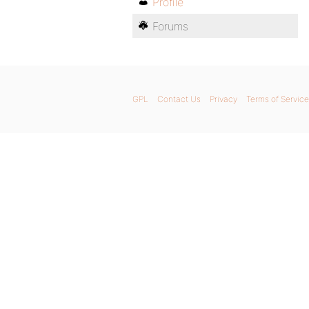
Profile
Forums
GPL
Contact Us
Privacy
Terms of Service