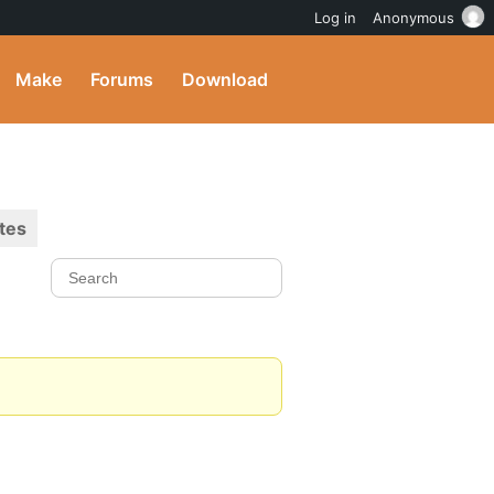
Log in
Anonymous
Make
Forums
Download
tes