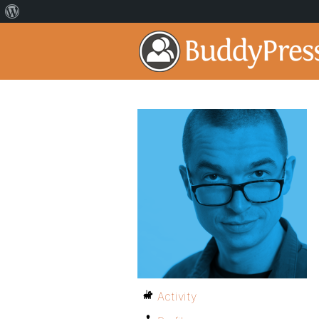
Activity