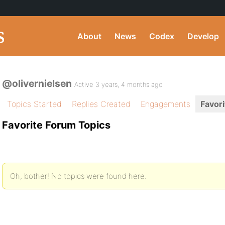
About
News
Codex
Develop
@olivernielsen
Active 3 years, 4 months ago
Topics Started
Replies Created
Engagements
Favori
Favorite Forum Topics
Oh, bother! No topics were found here.