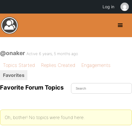
Log in
@onaker
Active 6 years, 5 months ago
Topics Started
Replies Created
Engagements
Favorites
Favorite Forum Topics
Oh, bother! No topics were found here.