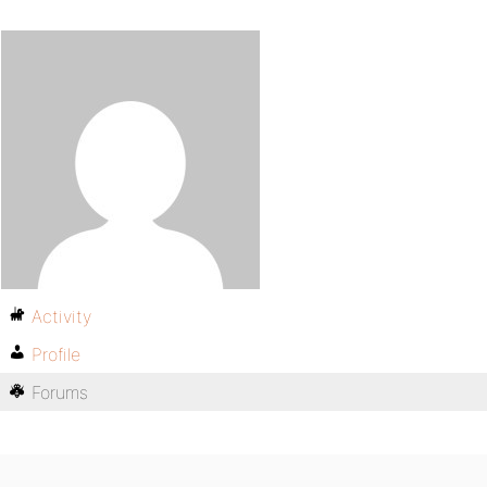
Activity
Profile
Forums