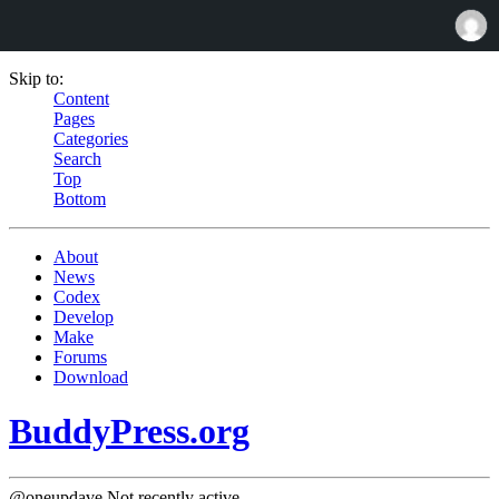
Skip to:
Content
Pages
Categories
Search
Top
Bottom
About
News
Codex
Develop
Make
Forums
Download
BuddyPress.org
@oneupdave
Not recently active