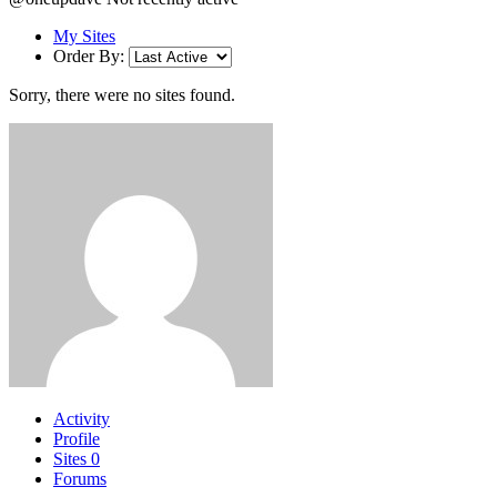
My Sites
Order By:
Sorry, there were no sites found.
Activity
Profile
Sites
0
Forums