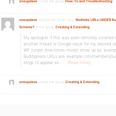
oneupdave
joined the group
How-To and Troubleshooting
oneupdave
started the forum topic
Multisite URLs UNDER B
Scheme?
in the group
Creating & Extending
:
My apologies if this was even remotely covered b
another thread or Google result for my desired so
WP (under directories-mode) show up as: exam
Buddypress URLs are: example.com/members/{use
blogs to appear as:…
[Read more]
oneupdave
joined the group
Creating & Extending