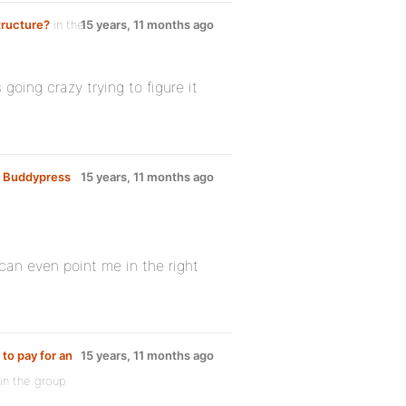
tructure?
in the
15 years, 11 months ago
going crazy trying to figure it
R Buddypress
15 years, 11 months ago
 can even point me in the right
 to pay for an
15 years, 11 months ago
in the group