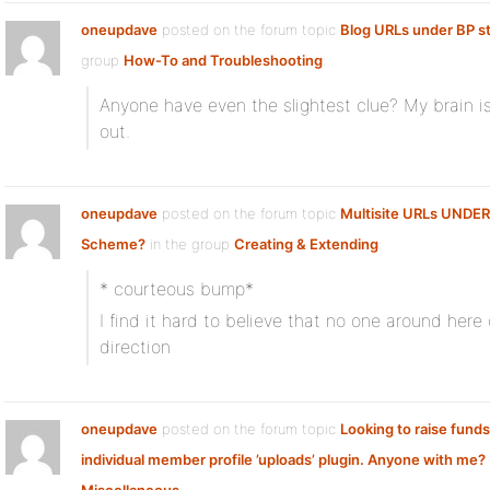
oneupdave
posted on the forum topic
Blog URLs under BP s
group
How-To and Troubleshooting
:
Anyone have even the slightest clue? My brain is 
out.
oneupdave
posted on the forum topic
Multisite URLs UNDE
Scheme?
in the group
Creating & Extending
:
* courteous bump*
I find it hard to believe that no one around here
direction
oneupdave
posted on the forum topic
Looking to raise funds
individual member profile ’uploads’ plugin. Anyone with me?