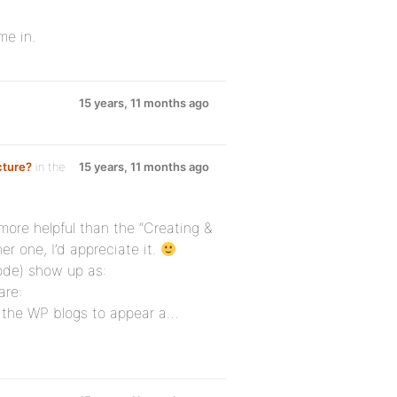
me in.
15 years, 11 months ago
cture?
in the
15 years, 11 months ago
e more helpful than the “Creating &
er one, I’d appreciate it.
ode) show up as:
are:
 the WP blogs to appear a…