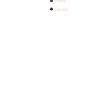
Profile
Forums