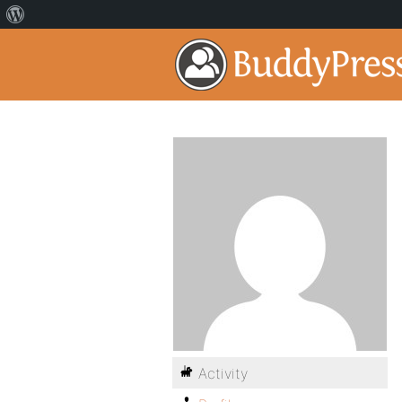
Activity