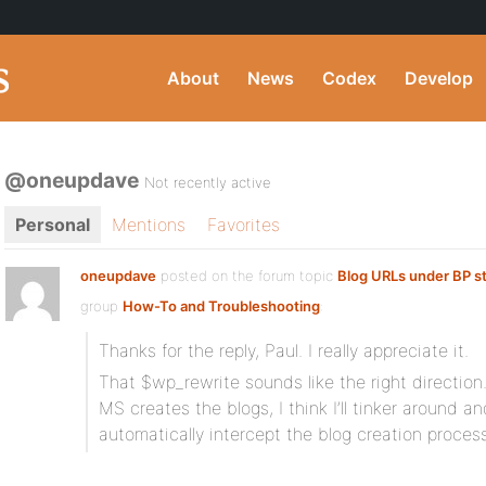
About
News
Codex
Develop
@oneupdave
Not recently active
Personal
Mentions
Favorites
oneupdave
posted on the forum topic
Blog URLs under BP s
group
How-To and Troubleshooting
:
Thanks for the reply, Paul. I really appreciate it.
That $wp_rewrite sounds like the right direction
MS creates the blogs, I think I’ll tinker around an
automatically intercept the blog creation process