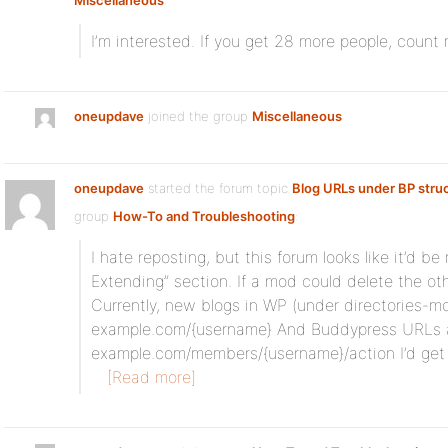
Miscellaneous
:
I’m interested. If you get 28 more people, count 
oneupdave
joined the group
Miscellaneous
oneupdave
started the forum topic
Blog URLs under BP stru
group
How-To and Troubleshooting
:
I hate reposting, but this forum looks like it’d b
Extending” section. If a mod could delete the oth
Currently, new blogs in WP (under directories-m
example.com/{username} And Buddypress URLs 
example.com/members/{username}/action I’d get
[Read more]