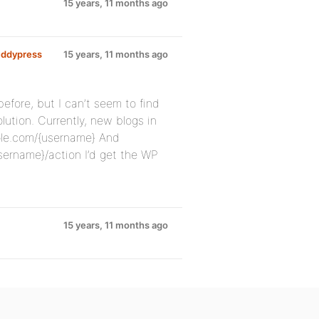
15 years, 11 months ago
uddypress
15 years, 11 months ago
efore, but I can’t seem to find
lution. Currently, new blogs in
ple.com/{username} And
rname}/action I’d get the WP
15 years, 11 months ago