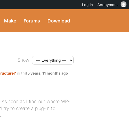
Log in
Anonymous
Make
Forums
Download
Show:
tructure?
in the
15 years, 11 months ago
. As soon as I find out where WP-
d try to create a plug-in to
.