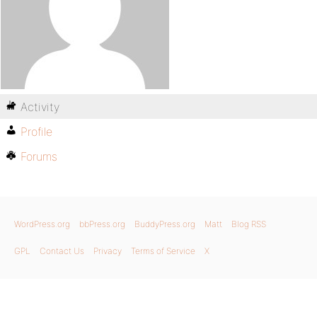
Activity
Profile
Forums
WordPress.org
bbPress.org
BuddyPress.org
Matt
Blog RSS
GPL
Contact Us
Privacy
Terms of Service
X