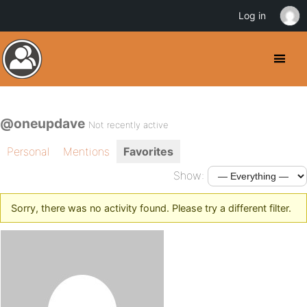
Log in
@oneupdave
Not recently active
Personal
Mentions
Favorites
Show:
Sorry, there was no activity found. Please try a different filter.