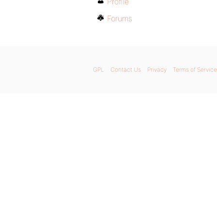
Profile
Forums
GPL
Contact Us
Privacy
Terms of Service