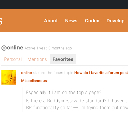
About
News
Codex
Develop
@online
Active 1 year, 3 months ago
Personal
Mentions
Favorites
online
started the forum topic
How do I favorite a forum pos
Miscellaneous
:
Especially if I am on the topic page?
Is there a Buddypress-wide standard? (I haven’t u
BP functionality so far — I’m trying them out n