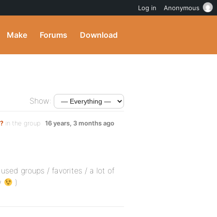
Log in
Anonymous
Make
Forums
Download
Show:
t?
in the group
16 years, 3 months ago
sed groups / favorites / a lot of
ow
)