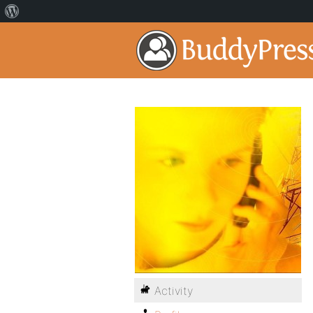
Activity