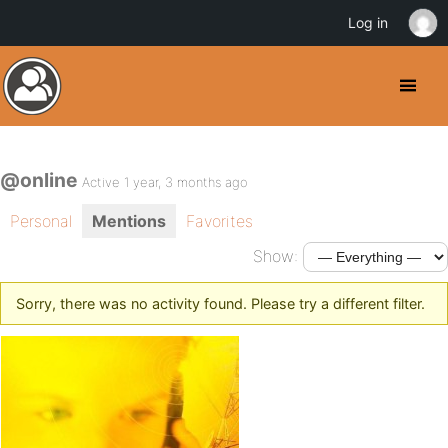
Log in
@online
Active 1 year, 3 months ago
Personal
Mentions
Favorites
Show:
Sorry, there was no activity found. Please try a different filter.