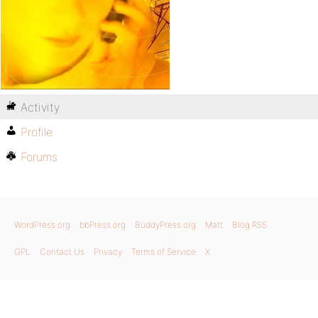
Activity
Profile
Forums
WordPress.org
bbPress.org
BuddyPress.org
Matt
Blog RSS
GPL
Contact Us
Privacy
Terms of Service
X