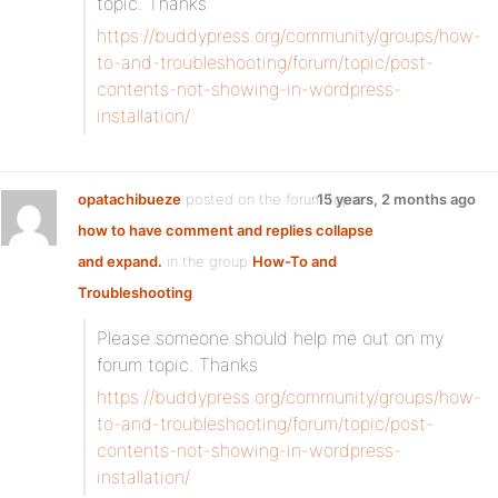
topic. Thanks
https://buddypress.org/community/groups/how-
to-and-troubleshooting/forum/topic/post-
contents-not-showing-in-wordpress-
installation/
opatachibueze
posted on the forum topic
15 years, 2 months ago
how to have comment and replies collapse
and expand.
in the group
How-To and
Troubleshooting
:
Please someone should help me out on my
forum topic. Thanks
https://buddypress.org/community/groups/how-
to-and-troubleshooting/forum/topic/post-
contents-not-showing-in-wordpress-
installation/