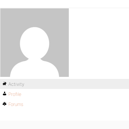
Activity
Profile
Forums