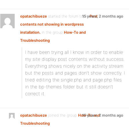
opatachibueze
started the forum topic
15 years, 2 months ago
Post
contents not showing in wordpress
installation.
in the group
How-To and
Troubleshooting
:
I have been trying all I know in order to enable
my site display post contents without success.
Everything shows nicely on the activity stream
but the posts and pages don’t show correctly. I
tried editing the single.php and page.php files
in the bp-themes folder but it still doesn’t
correct it.
opatachibueze
joined the group
How-To and
15 years, 2 months ago
Troubleshooting