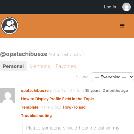
Log in
@opatachibueze
Not recently active
Personal
Mentions
Favorites
Show:
opatachibueze
posted on the forum topic
15 years, 2 months ago
How to Display Profile Field in the Topic
Template
in the group
How-To and
Troubleshooting
:
Please someone should help me out on my