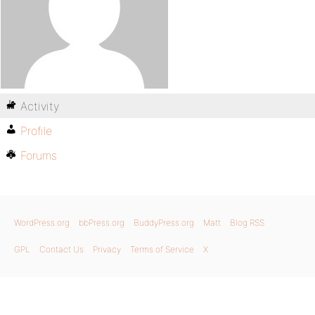
Activity
Profile
Forums
WordPress.org
bbPress.org
BuddyPress.org
Matt
Blog RSS
GPL
Contact Us
Privacy
Terms of Service
X