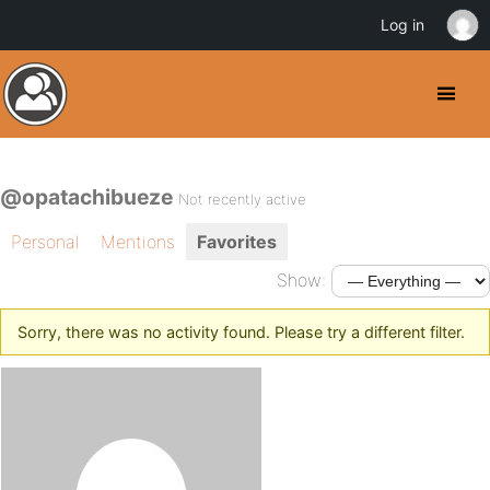
Log in
@opatachibueze
Not recently active
Personal
Mentions
Favorites
Show:
Sorry, there was no activity found. Please try a different filter.