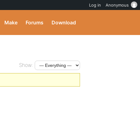
Log in
Anonymous
Make
Forums
Download
Show: