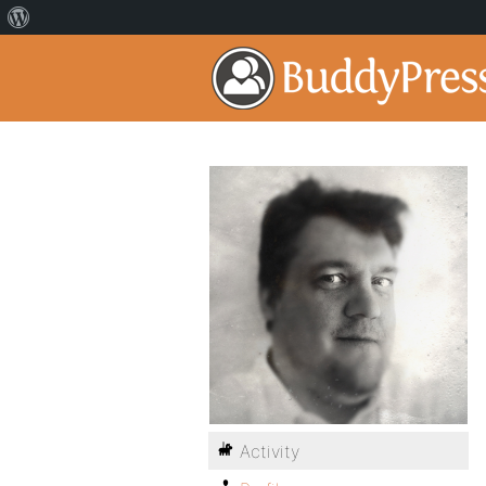
Activity