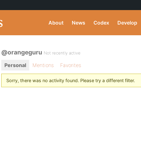
About
News
Codex
Develop
@orangeguru
Not recently active
Personal
Mentions
Favorites
Sorry, there was no activity found. Please try a different filter.