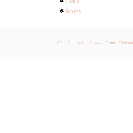
Profile
Forums
GPL
Contact Us
Privacy
Terms of Service