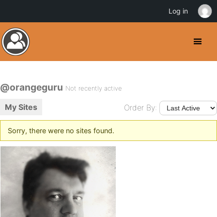
Log in
@orangeguru
Not recently active
My Sites
Order By:
Sorry, there were no sites found.