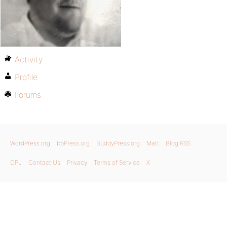
Activity
Profile
Forums
WordPress.org
bbPress.org
BuddyPress.org
Matt
Blog RSS
GPL
Contact Us
Privacy
Terms of Service
X