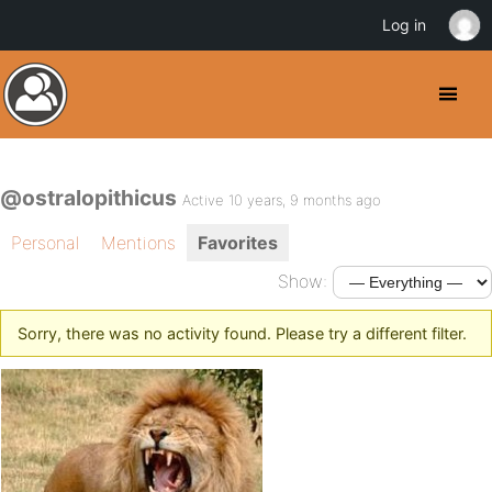
Log in
@ostralopithicus
Active 10 years, 9 months ago
Personal
Mentions
Favorites
Show:
Sorry, there was no activity found. Please try a different filter.