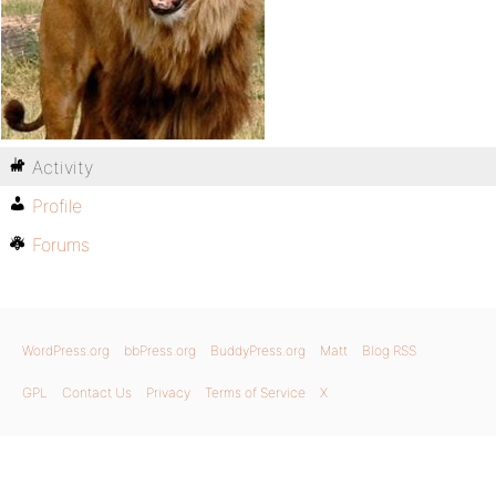
Activity
Profile
Forums
WordPress.org
bbPress.org
BuddyPress.org
Matt
Blog RSS
GPL
Contact Us
Privacy
Terms of Service
X