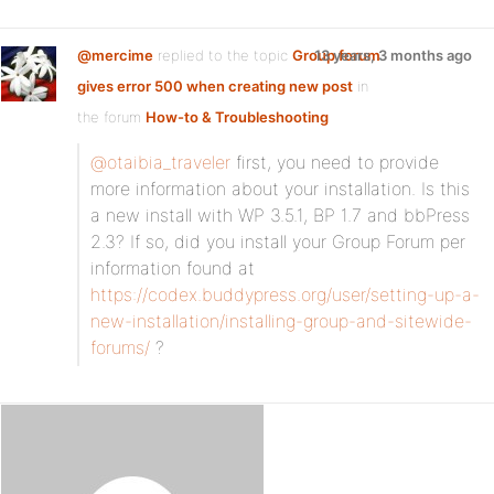
@mercime
replied to the topic
Group forum
13 years, 3 months ago
gives error 500 when creating new post
in
the forum
How-to & Troubleshooting
@otaibia_traveler
first, you need to provide
more information about your installation. Is this
a new install with WP 3.5.1, BP 1.7 and bbPress
2.3? If so, did you install your Group Forum per
information found at
https://codex.buddypress.org/user/setting-up-a-
new-installation/installing-group-and-sitewide-
forums/
?