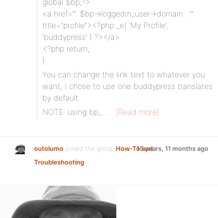
global $bp;?>
<a href=”‘. $bp->loggedin_user->domain . ‘”
title=”profile”><?php _e( ‘My Profile’,
‘buddypress’ ) ?></a>
<?php return;
}
You can change the link text to whatever you
want, I chose to use one buddypress translates
by default.
NOTE: using bp_…
[Read more]
outolumo
joined the group
How-To and
15 years, 11 months ago
Troubleshooting