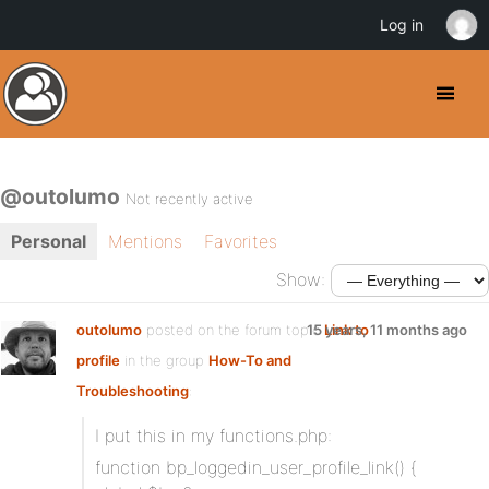
Log in
@outolumo
Not recently active
Personal
Mentions
Favorites
Show:
outolumo
posted on the forum topic
15 years, 11 months ago
Link to
profile
in the group
How-To and
Troubleshooting
:
I put this in my functions.php:
function bp_loggedin_user_profile_link() {