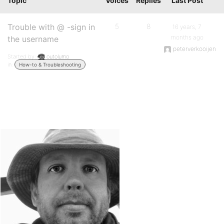
Topic
Voices
Replies
Last Post
Trouble with @ -sign in
5
8
16 years, 7
months ago
the username
peterverkooijen
Started by:
outolumo
in:
How-to & Troubleshooting