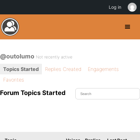
Log in
@outolumo
Not recently active
Topics Started
Replies Created
Engagements
Favorites
Forum Topics Started