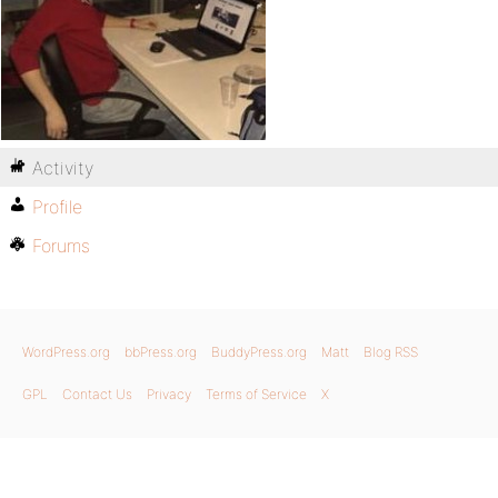
Activity
Profile
Forums
WordPress.org
bbPress.org
BuddyPress.org
Matt
Blog RSS
GPL
Contact Us
Privacy
Terms of Service
X