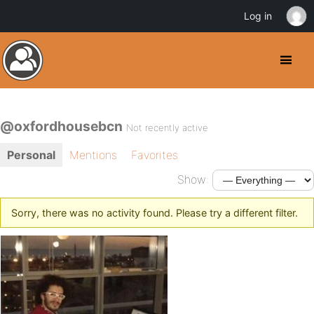
Log in
@oxfordhousebcn
Not recently active
Personal
Mentions
Favorites
Show:
Sorry, there was no activity found. Please try a different filter.