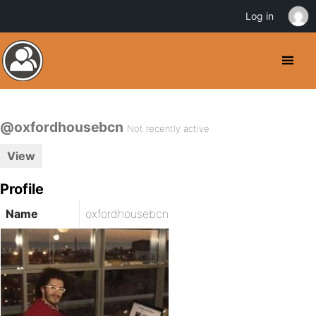
Log in
@oxfordhousebcn
Not recently active
View
Profile
Name
oxfordhousebcn