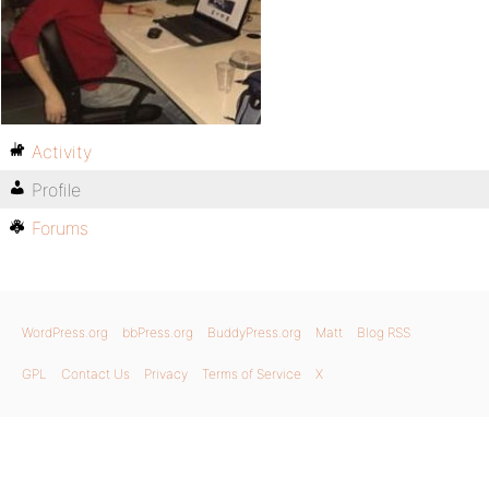
Activity
Profile
Forums
WordPress.org
bbPress.org
BuddyPress.org
Matt
Blog RSS
GPL
Contact Us
Privacy
Terms of Service
X