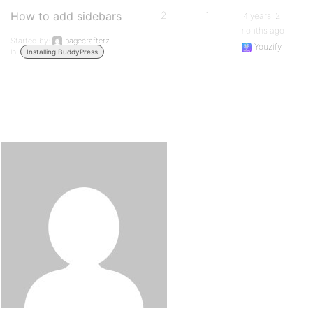
How to add sidebars
2
1
4 years, 2
months ago
Started by:
pagecrafterz
Youzify
in:
Installing BuddyPress