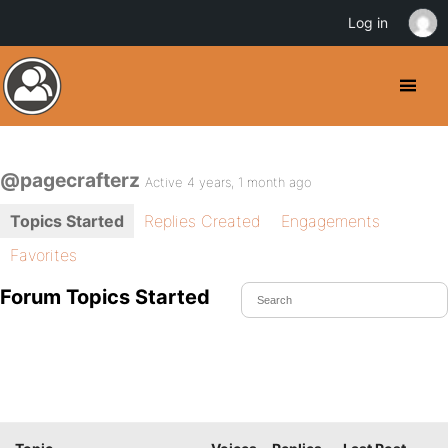
Log in
@pagecrafterz
Active 4 years, 1 month ago
Topics Started
Replies Created
Engagements
Favorites
Forum Topics Started