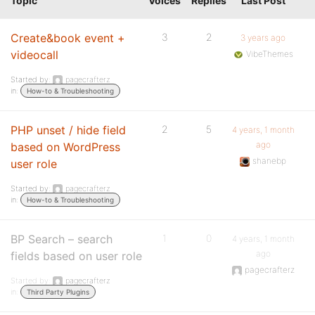
Topic
Voices
Replies
Last Post
Create&book event +
3
2
3 years ago
videocall
VibeThemes
Started by:
pagecrafterz
in:
How-to & Troubleshooting
PHP unset / hide field
2
5
4 years, 1 month
ago
based on WordPress
shanebp
user role
Started by:
pagecrafterz
in:
How-to & Troubleshooting
BP Search – search
1
0
4 years, 1 month
ago
fields based on user role
pagecrafterz
Started by:
pagecrafterz
in:
Third Party Plugins