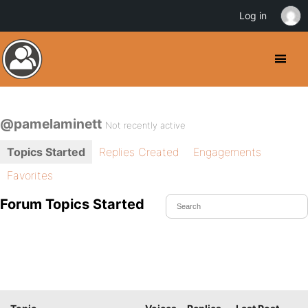
Log in
@pamelaminett
Not recently active
Topics Started
Replies Created
Engagements
Favorites
Forum Topics Started