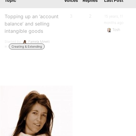
Topic
Voices
Replies
Last Post
Topping up an ‘account
3
2
15 years, 11
months ago
balance’ and selling
Tosh
intangible goods
Started by:
Pamela Minett
in:
Creating & Extending