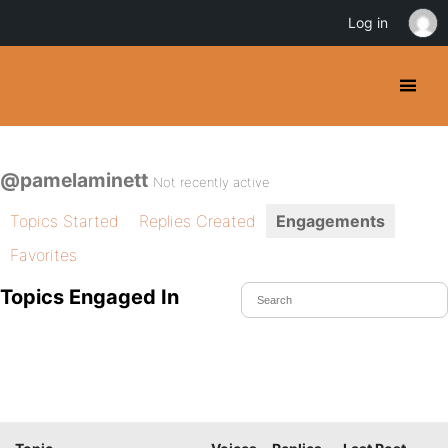
Log in
@pamelaminett
Not recently active
Topics Started
Replies Created
Engagements
Favorites
Topics Engaged In