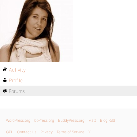
Activity
Profile
Forums
WordPress.org
bbPress.org
BuddyPress.org
Matt
Blog RSS
GPL
Contact Us
Privacy
Terms of Service
X