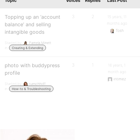
Topic
Voices
Replies
Last Post
Topping up an ‘account
3
2
15 years, 11
months ago
balance’ and selling
Tosh
intangible goods
Started by:
Pamela Minett
in:
Creating & Extending
photo with buddypress
3
1
16 years, 1
month ago
profile
intimez
Started by:
rueschhoff
in:
How-to & Troubleshooting