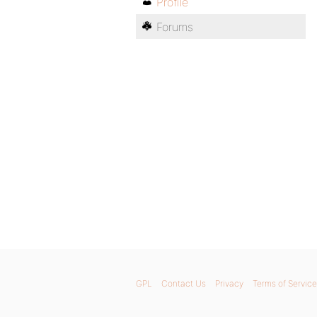
Profile
Forums
GPL
Contact Us
Privacy
Terms of Service