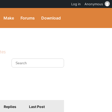
Log in
Anonymous
Make
Forums
Download
ites
Replies
Last Post