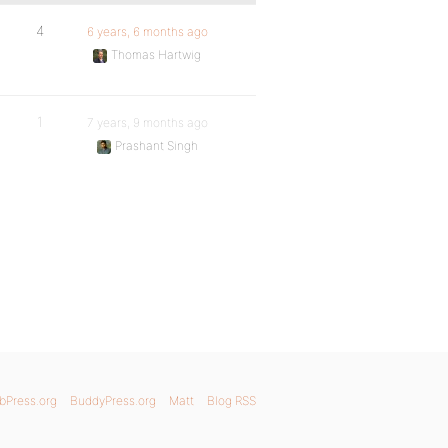
4
6 years, 6 months ago
Thomas Hartwig
1
7 years, 9 months ago
Prashant Singh
bPress.org
BuddyPress.org
Matt
Blog RSS