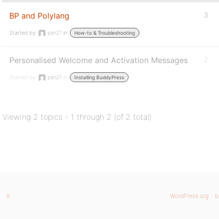
BP and Polylang
3
Started by:
pan21
in:
How-to & Troubleshooting
Personalised Welcome and Activation Messages
2
Started by:
pan21
in:
Installing BuddyPress
Viewing 2 topics - 1 through 2 (of 2 total)
X
WordPress.org
b