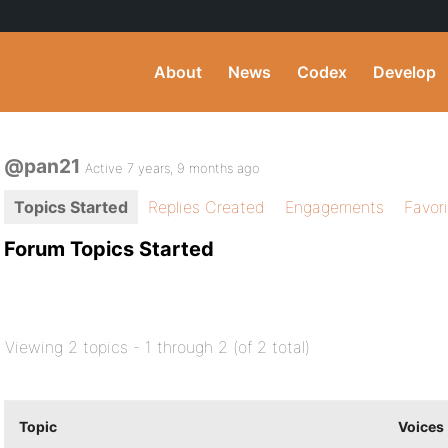
About
News
Codex
Develop
@pan21
Active 7 years, 9 months ago
Topics Started
Replies Created
Engagements
Favor
Forum Topics Started
Viewing 2 topics - 1 through 2 (of 2 total)
Topic
Voices