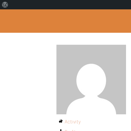
Activity