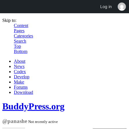
Log in
Skip to:
Content
Pages
Categories
Search
Top
Bottom
About
News
Codex
Develop
Make
Forums
Download
BuddyPress.org
@panashe
Not recently active