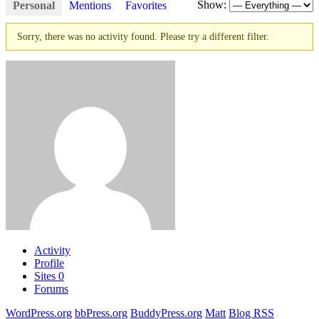
Show:
Personal
Mentions
Favorites
Sorry, there was no activity found. Please try a different filter.
Activity
Profile
Sites
0
Forums
WordPress.org
bbPress.org
BuddyPress.org
Matt
Blog RSS